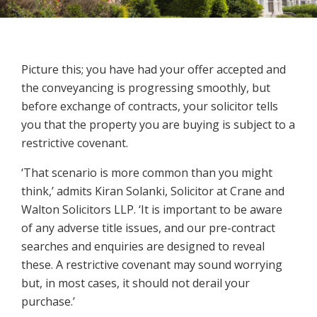
Picture this; you have had your offer accepted and
the conveyancing is progressing smoothly, but
before exchange of contracts, your solicitor tells
you that the property you are buying is subject to a
restrictive covenant.
‘That scenario is more common than you might
think,’ admits Kiran Solanki, Solicitor at Crane and
Walton Solicitors LLP. ‘
It is important to be aware
of any adverse title issues, and our pre-contract
searches and enquiries are designed to reveal
these. A restrictive covenant may sound worrying
but, in most cases, it should not derail your
purchase.’