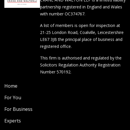
partnership registered in England and Wales
with number OC374767.
A list of members is open for inspection at
21-25 London Road, Coalville, Leicestershire
LE67 3JB the principal place of business and
registered office.
This firm is authorised and regulated by the
Solicitors Regulation Authority Registration
Number 570192.
Home
For You
For Business
Experts