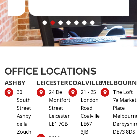
OFFICE LOCATIONS
ASHBY
LEICESTER
COALVILLE
MELBOURN
30
24 De
21 - 25
The Loft
South
Montfort
London
7a Market
Street
Street
Road
Place
Ashby
Leicester
Coalville
Melbourn
de la
LE1 7GB
LE67
Derbyshir
Zouch
3JB
DE73 8DS