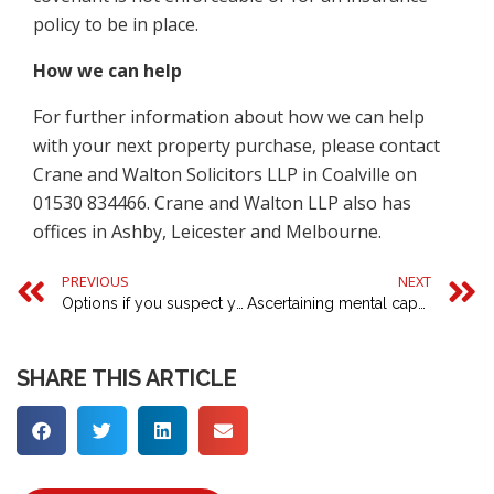
policy to be in place.
How we can help
For further information about how we can help
with your next property purchase, please contact
Crane and Walton Solicitors LLP in Coalville on
01530 834466. Crane and Walton LLP also has
offices in Ashby, Leicester and Melbourne.
PREVIOUS
NEXT
Options if you suspect your copyright is being infringed
Ascertaining mental capacity to activate a lasting power of attorney
SHARE THIS ARTICLE