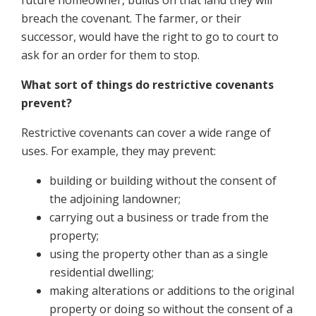
future homeowner, builds on that land they will
breach the covenant. The farmer, or their
successor, would have the right to go to court to
ask for an order for them to stop.
What sort of things do restrictive covenants
prevent?
Restrictive covenants can cover a wide range of
uses. For example, they may prevent:
building or building without the consent of
the adjoining landowner;
carrying out a business or trade from the
property;
using the property other than as a single
residential dwelling;
making alterations or additions to the original
property or doing so without the consent of a