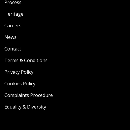
Process
Heritage
Careers
News
Contact
Terms & Conditions
Privacy Policy
Cookies Policy
Complaints Procedure
Equality & Diversity