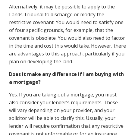
Alternatively, it may be possible to apply to the
Lands Tribunal to discharge or modify the
restrictive covenant. You would need to satisfy one
of four specific grounds, for example, that the
covenant is obsolete. You would also need to factor
in the time and cost this would take. However, there
are advantages to this approach, particularly if you
plan on developing the land.
Does it make any difference if I am buying with
a mortgage?
Yes. If you are taking out a mortgage, you must
also consider your lender’s requirements. These
will vary depending on your provider, and your
solicitor will be able to clarify this. Usually, your
lender will require confirmation that any restrictive
covenant is not enforceable or for an insurance