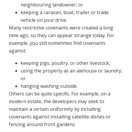
neighbouring landowner; or
keeping a caravan, boat, trailer or trade
vehicle on your drive.
Many restrictive covenants were created a long
time ago, so they can appear strange today. For
example, you still sometimes find covenants
against:
keeping pigs, poultry, or other livestock;
using the property as an alehouse or laundry;
or
hanging washing outside.
Others can be quite specific. For example, on a
modern estate, the developers may seek to
maintain a certain uniformity by including
covenants against installing satellite dishes or
fencing around front gardens.