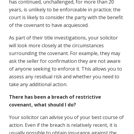
has continued, unchallenged, for more than 20
years, is unlikely to be enforceable in practice; the
court is likely to consider the party with the benefit
of the covenant to have acquiesced.
As part of their title investigations, your solicitor
will look more closely at the circumstances
surrounding the covenant. For example, they may
ask the seller for confirmation they are not aware
of anyone seeking to enforce it. This allows you to
assess any residual risk and whether you need to
take any additional action.
There has been a breach of restrictive
covenant, what should I do?
Your solicitor can advise you of your best course of
action. Even if the breach is relatively recent, it is
usually possible to obtain insurance against the