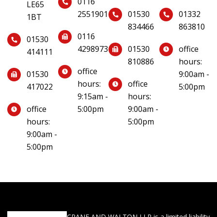
0116
LE65
2551901
01530
01332
1BT
834466
863810
0116
01530
4298973
01530
office
414111
810886
hours:
office
01530
9:00am -
hours:
office
417022
5:00pm
9:15am -
hours:
office
5:00pm
9:00am -
hours:
5:00pm
9:00am -
5:00pm
CRANE AND WALTON LLP is a limited liability