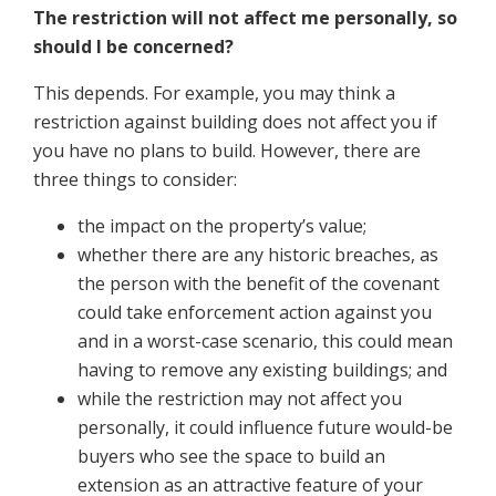
The restriction will not affect me personally, so
should I be concerned?
This depends. For example, you may think a
restriction against building does not affect you if
you have no plans to build. However, there are
three things to consider:
the impact on the property’s value;
whether there are any historic breaches, as
the person with the benefit of the covenant
could take enforcement action against you
and in a worst-case scenario, this could mean
having to remove any existing buildings; and
while the restriction may not affect you
personally, it could influence future would-be
buyers who see the space to build an
extension as an attractive feature of your