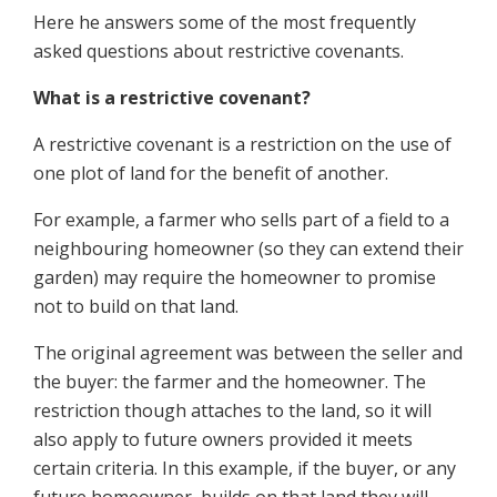
Here he answers some of the most frequently
asked questions about restrictive covenants.
What is a restrictive covenant?
A restrictive covenant is a restriction on the use of
one plot of land for the benefit of another.
For example, a farmer who sells part of a field to a
neighbouring homeowner (so they can extend their
garden) may require the homeowner to promise
not to build on that land.
The original agreement was between the seller and
the buyer: the farmer and the homeowner. The
restriction though attaches to the land, so it will
also apply to future owners provided it meets
certain criteria. In this example, if the buyer, or any