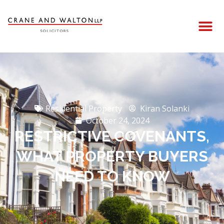
Residential Property
Kiran Solanki
October 24, 2024
RESTRICTIVE COVENANTS,
WHAT PROPERTY BUYERS
NEED TO KNOW