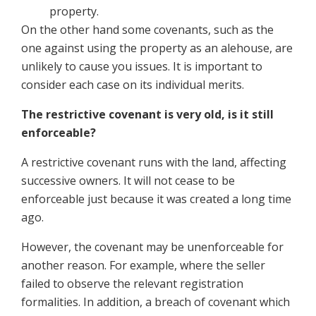
property.
On the other hand some covenants, such as the
one against using the property as an alehouse, are
unlikely to cause you issues. It is important to
consider each case on its individual merits.
The restrictive covenant is very old, is it still
enforceable?
A restrictive covenant runs with the land, affecting
successive owners. It will not cease to be
enforceable just because it was created a long time
ago.
However, the covenant may be unenforceable for
another reason. For example, where the seller
failed to observe the relevant registration
formalities. In addition, a breach of covenant which