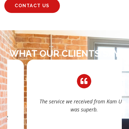
CONTACT US
WHAT OUR CLIENTS SAY
The service we received from Kam Ubhi
was superb.