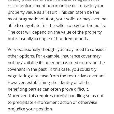
risk of enforcement action or the decrease in your
property value as a result. This can often be the
most pragmatic solution; your solicitor may even be
able to negotiate for the seller to pay for the policy.
The cost will depend on the value of the property
but is usually a couple of hundred pounds.
Very occasionally though, you may need to consider
other options. For example, insurance cover may
not be available if someone has tried to rely on the
covenant in the past. In this case, you could try
negotiating a release from the restrictive covenant.
However, establishing the identity of all the
benefiting parties can often prove difficult.
Moreover, this requires careful handling so as not
to precipitate enforcement action or otherwise
prejudice your position.