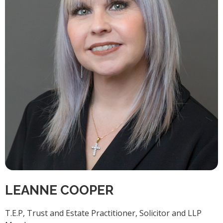
LEANNE COOPER
T.E.P, Trust and Estate Practitioner, Solicitor and LLP