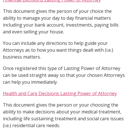
This document gives the person of your choice the
ability to manage your day to day financial matters
including your bank account, investments, paying bills
and even selling your house.
You can include any directions to help guide your
Attorneys as to how you want things dealt with (i.e.)
business matters.
Once registered this type of Lasting Power of Attorney
can be used straight away so that your chosen Attorneys
can help you immediately.
Health and Care Decisions Lasting Power of Attorney
This document gives the person or your choosing the
ability to make decisions about your medical treatment,
including life sustaining treatment and social care issues
(i.e.) residential care needs.