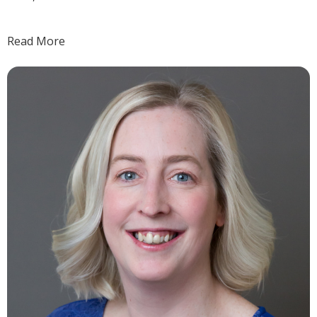
Read More