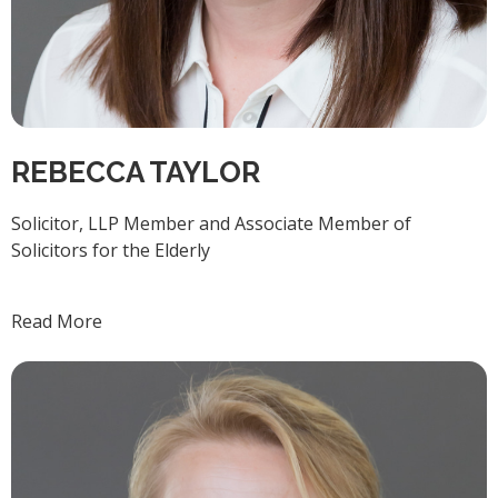
REBECCA TAYLOR
Solicitor, LLP Member and Associate Member of
Solicitors for the Elderly
Read More