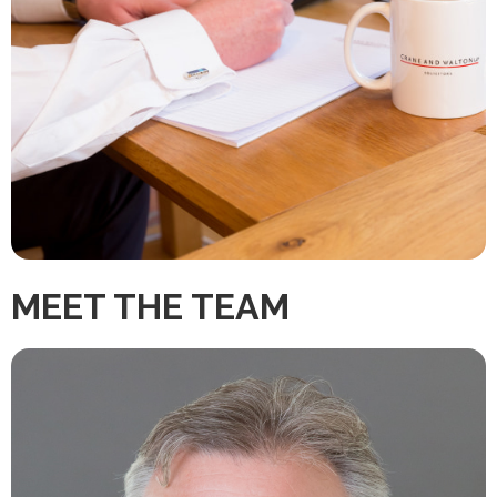
MEET THE TEAM