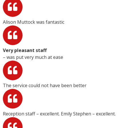
Alison Muttock was fantastic
Very pleasant staff
– was put very much at ease
The service could not have been better
Reception staff – excellent. Emily Stephen – excellent.