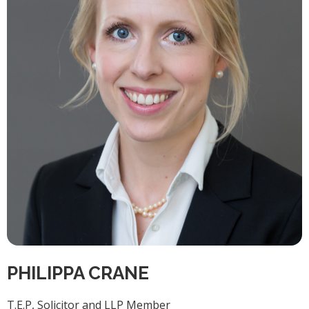
PHILIPPA CRANE
T.E.P, Solicitor and LLP Member