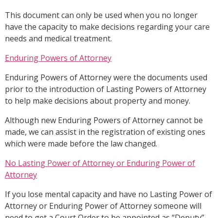
This document can only be used when you no longer
have the capacity to make decisions regarding your care
needs and medical treatment.
Enduring Powers of Attorney
Enduring Powers of Attorney were the documents used
prior to the introduction of Lasting Powers of Attorney
to help make decisions about property and money.
Although new Enduring Powers of Attorney cannot be
made, we can assist in the registration of existing ones
which were made before the law changed.
No Lasting Power of Attorney or Enduring Power of
Attorney
If you lose mental capacity and have no Lasting Power of
Attorney or Enduring Power of Attorney someone will
need to get a Court Order to be appointed as “Deputy”