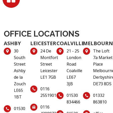
OFFICE LOCATIONS
ASHBY
LEICESTER
COALVILLE
MELBOURN
30
24 De
21 - 25
The Loft
South
Montfort
London
7a Market
Street
Street
Road
Place
Ashby
Leicester
Coalville
Melbourn
de la
LE1 7GB
LE67
Derbyshir
Zouch
3JB
DE73 8DS
0116
LE65
2551901
01530
01332
1BT
834466
863810
0116
01530