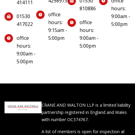
4298973
01530
office
414111
810886
hours:
office
01530
9:00am -
hours:
office
417022
5:00pm
9:15am -
hours:
office
5:00pm
9:00am -
hours:
5:00pm
9:00am -
5:00pm
CRANE AND WALTON LLP is a limited liability
partnership registered in England and Wales
with number OC374767.
A list of members is open for inspection at