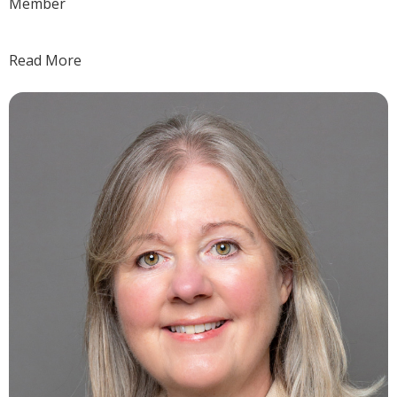
Member
Read More