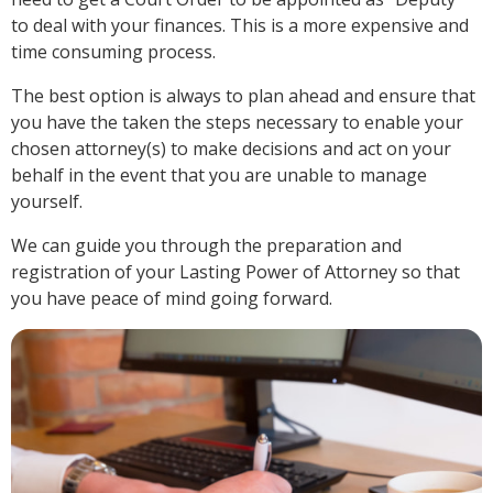
to deal with your finances. This is a more expensive and
time consuming process.
The best option is always to plan ahead and ensure that
you have the taken the steps necessary to enable your
chosen attorney(s) to make decisions and act on your
behalf in the event that you are unable to manage
yourself.
We can guide you through the preparation and
registration of your Lasting Power of Attorney so that
you have peace of mind going forward.