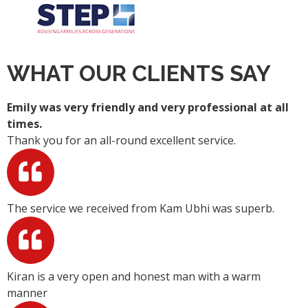
WHAT OUR CLIENTS SAY
Emily was very friendly and very professional at all
times.
Thank you for an all-round excellent service.
The service we received from Kam Ubhi was superb.
Kiran is a very open and honest man with a warm
manner