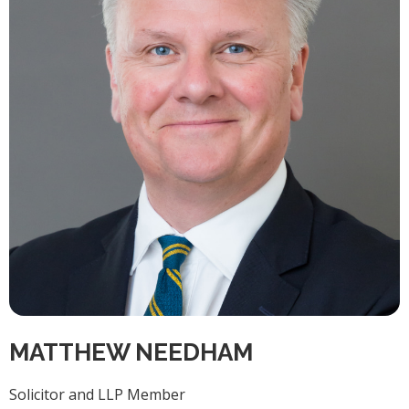
MATTHEW NEEDHAM
Solicitor and LLP Member