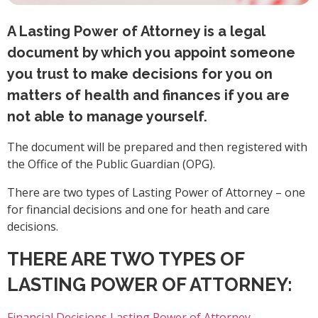
A Lasting Power of Attorney is a legal
document by which you appoint someone
you trust to make decisions for you on
matters of health and finances if you are
not able to manage yourself.
The document will be prepared and then registered with
the Office of the Public Guardian (OPG).
There are two types of Lasting Power of Attorney – one
for financial decisions and one for heath and care
decisions.
THERE ARE TWO TYPES OF
LASTING POWER OF ATTORNEY:
Financial Decisions Lasting Power of Attorney