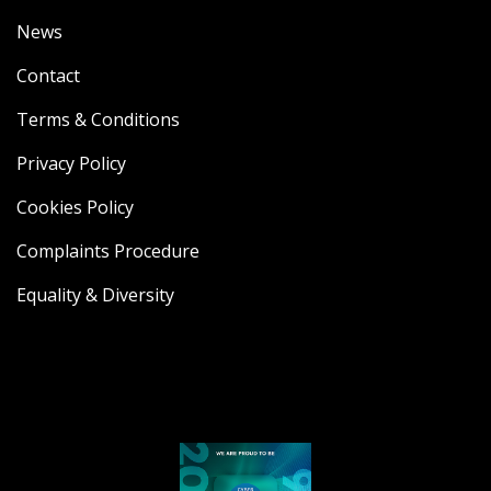
News
Contact
Terms & Conditions
Privacy Policy
Cookies Policy
Complaints Procedure
Equality & Diversity