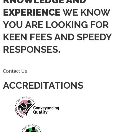
EXPERIENCE
WE KNOW
YOU ARE LOOKING FOR
KEEN FEES AND SPEEDY
RESPONSES.
Contact Us
ACCREDITATIONS