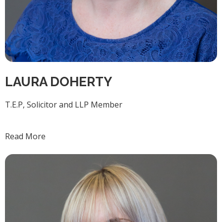
LAURA DOHERTY
T.E.P, Solicitor and LLP Member
Read More