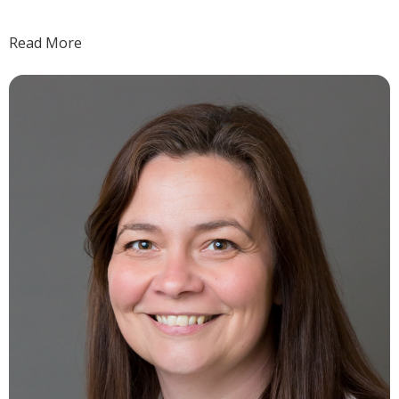
Read More