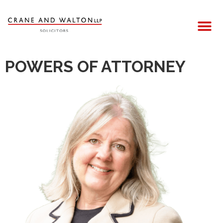
POWERS OF ATTORNEY