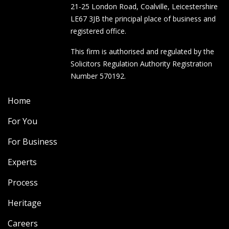
21-25 London Road, Coalville, Leicestershire
LE67 3JB the principal place of business and
registered office.
This firm is authorised and regulated by the
Solicitors Regulation Authority Registration
Number 570192.
Home
For You
For Business
Experts
Process
Heritage
Careers