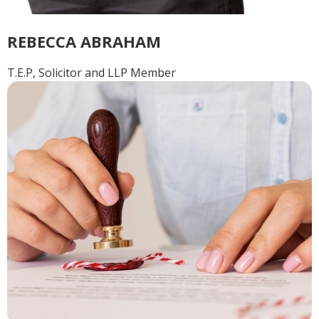
REBECCA ABRAHAM
T.E.P, Solicitor and LLP Member