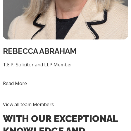
REBECCA ABRAHAM
T.E.P, Solicitor and LLP Member
Read More
View all team Members
WITH OUR EXCEPTIONAL
KNOWLEDGE AND