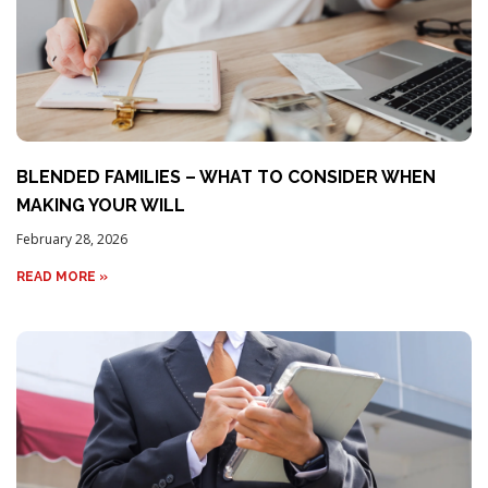
BLENDED FAMILIES – WHAT TO CONSIDER WHEN
MAKING YOUR WILL
February 28, 2026
READ MORE »