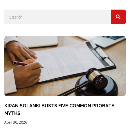
KIRAN SOLANKI BUSTS FIVE COMMON PROBATE
MYTHS
April 30, 2026