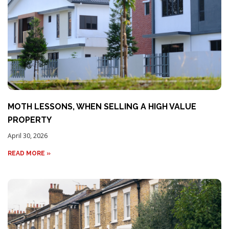
MOTH LESSONS, WHEN SELLING A HIGH VALUE
PROPERTY
April 30, 2026
READ MORE »