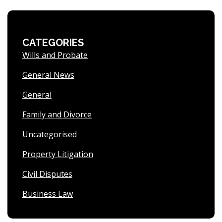
CATEGORIES
Wills and Probate
General News
General
Family and Divorce
Uncategorised
Property Litigation
Civil Disputes
Business Law