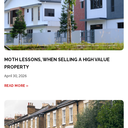
MOTH LESSONS, WHEN SELLING A HIGH VALUE
PROPERTY
April 30, 2026
READ MORE »