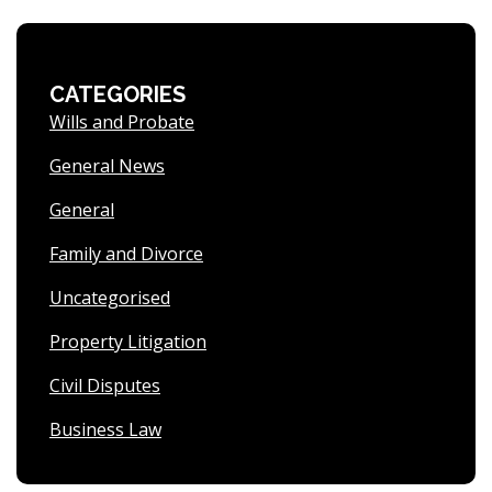
CATEGORIES
Wills and Probate
General News
General
Family and Divorce
Uncategorised
Property Litigation
Civil Disputes
Business Law