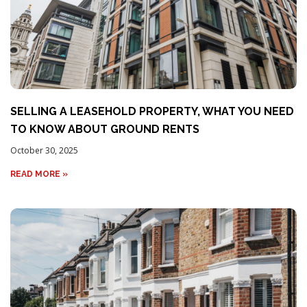
SELLING A LEASEHOLD PROPERTY, WHAT YOU NEED
TO KNOW ABOUT GROUND RENTS
October 30, 2025
READ MORE »