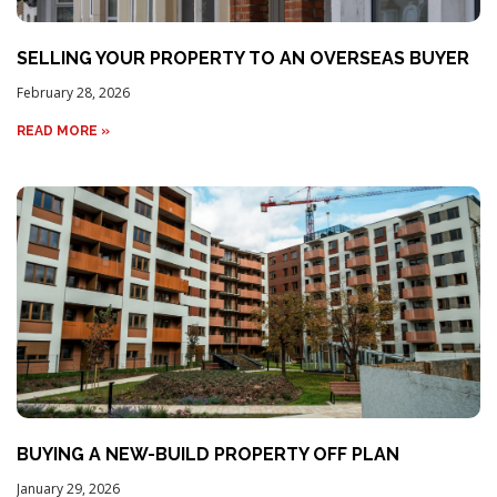
SELLING YOUR PROPERTY TO AN OVERSEAS BUYER
February 28, 2026
READ MORE »
BUYING A NEW-BUILD PROPERTY OFF PLAN
January 29, 2026