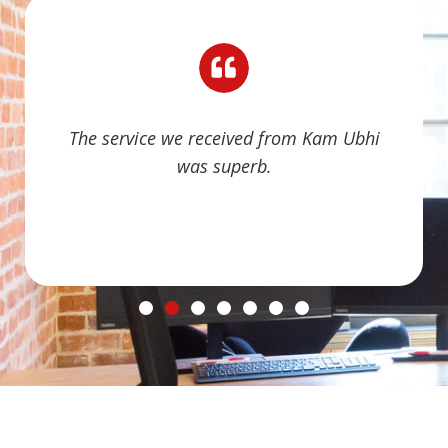
The service we received from Kam Ubhi
was superb.