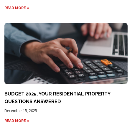
READ MORE »
BUDGET 2025, YOUR RESIDENTIAL PROPERTY
QUESTIONS ANSWERED
December 15, 2025
READ MORE »