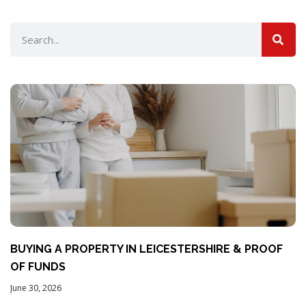
BUYING A PROPERTY IN LEICESTERSHIRE & PROOF
OF FUNDS
June 30, 2026