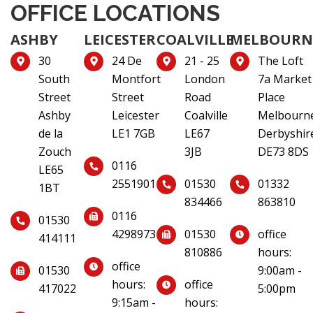
OFFICE LOCATIONS
ASHBY
LEICESTER
COALVILLE
MELBOURN
30
24 De
21 - 25
The Loft
South
Montfort
London
7a Market
Street
Street
Road
Place
Ashby
Leicester
Coalville
Melbourn
de la
LE1 7GB
LE67
Derbyshir
Zouch
3JB
DE73 8DS
0116
LE65
2551901
01530
01332
1BT
834466
863810
0116
01530
4298973
01530
office
414111
810886
hours:
office
01530
9:00am -
hours:
office
417022
5:00pm
9:15am -
hours: