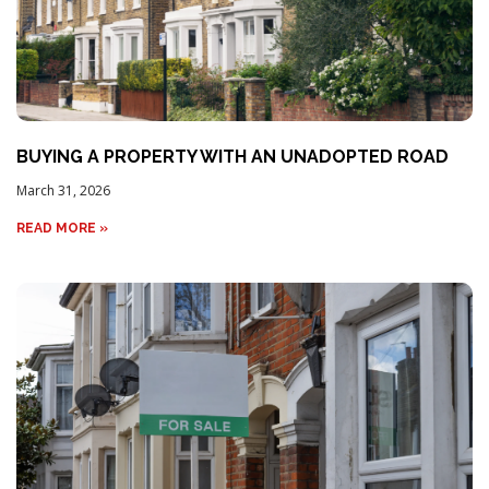
BUYING A PROPERTY WITH AN UNADOPTED ROAD
March 31, 2026
READ MORE »