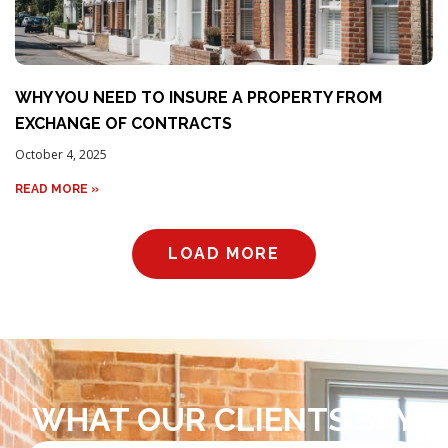
WHY YOU NEED TO INSURE A PROPERTY FROM
EXCHANGE OF CONTRACTS
October 4, 2025
READ MORE »
LOAD MORE
WHAT OUR CLIENTS SAY