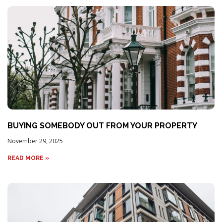
BUYING SOMEBODY OUT FROM YOUR PROPERTY
November 29, 2025
READ MORE »