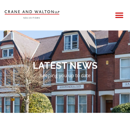
LATEST NEWS
Keeping you up to date