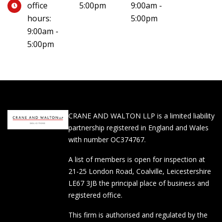
office
5:00pm
9:00am -
hours:
5:00pm
9:00am -
5:00pm
CRANE AND WALTON LLP is a limited liability
partnership registered in England and Wales
with number OC374767.
A list of members is open for inspection at
21-25 London Road, Coalville, Leicestershire
LE67 3JB the principal place of business and
registered office.
This firm is authorised and regulated by the