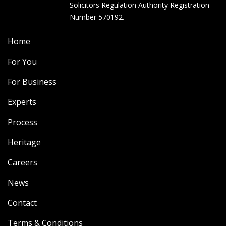
Solicitors Regulation Authority Registration
Number 570192.
Home
For You
For Business
Experts
Process
Heritage
Careers
News
Contact
Terms & Conditions