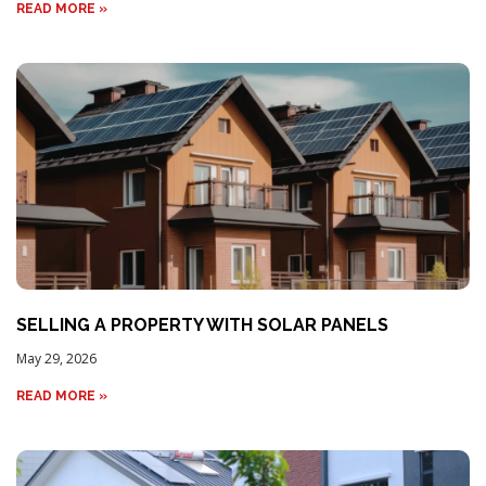
READ MORE »
SELLING A PROPERTY WITH SOLAR PANELS
May 29, 2026
READ MORE »