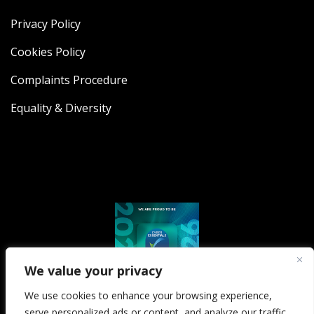
Privacy Policy
Cookies Policy
Complaints Procedure
Equality & Diversity
We value your privacy
We use cookies to enhance your browsing experience,
serve personalized ads or content, and analyze our traffic.