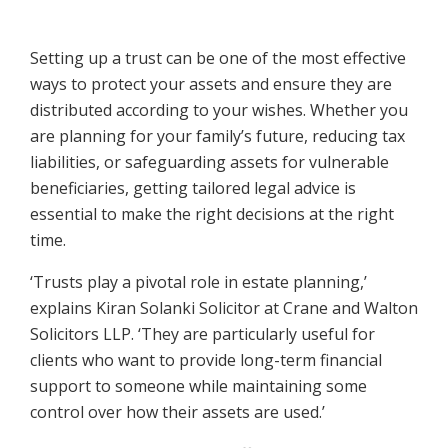
Setting up a trust can be one of the most effective
ways to protect your assets and ensure they are
distributed according to your wishes. Whether you
are planning for your family’s future, reducing tax
liabilities, or safeguarding assets for vulnerable
beneficiaries, getting tailored legal advice is
essential to make the right decisions at the right
time.
‘Trusts play a pivotal role in estate planning,’
explains Kiran Solanki Solicitor at Crane and Walton
Solicitors LLP. ‘They are particularly useful for
clients who want to provide long-term financial
support to someone while maintaining some
control over how their assets are used.’