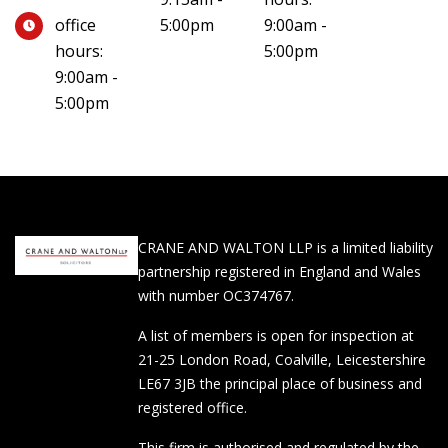
office
5:00pm
9:00am -
hours:
5:00pm
9:00am -
5:00pm
CRANE AND WALTON LLP is a limited liability
partnership registered in England and Wales
with number OC374767.
A list of members is open for inspection at
21-25 London Road, Coalville, Leicestershire
LE67 3JB the principal place of business and
registered office.
This firm is authorised and regulated by the