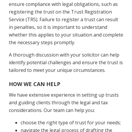
ensure compliance with legal obligations, such as
registering the trust on the Trust Registration
Service (TRS). Failure to register a trust can result
in penalties, so it is important to understand
whether this applies to your situation and complete
the necessary steps promptly.
A thorough discussion with your solicitor can help
identify potential challenges and ensure the trust is
tailored to meet your unique circumstances.
HOW WE CAN HELP
We have extensive experience in setting up trusts
and guiding clients through the legal and tax
considerations. Our team can help you:
choose the right type of trust for your needs;
navigate the legal process of drafting the