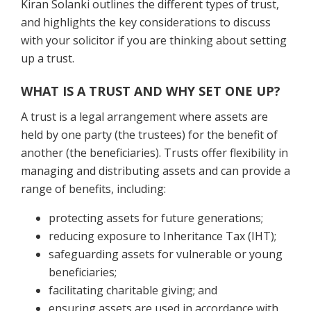
Kiran Solanki outlines the different types of trust,
and highlights the key considerations to discuss
with your solicitor if you are thinking about setting
up a trust.
WHAT IS A TRUST AND WHY SET ONE UP?
A trust is a legal arrangement where assets are
held by one party (the trustees) for the benefit of
another (the beneficiaries). Trusts offer flexibility in
managing and distributing assets and can provide a
range of benefits, including:
protecting assets for future generations;
reducing exposure to Inheritance Tax (IHT);
safeguarding assets for vulnerable or young
beneficiaries;
facilitating charitable giving; and
ensuring assets are used in accordance with