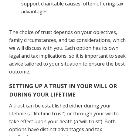
support charitable causes, often offering tax
advantages.
The choice of trust depends on your objectives,
family circumstances, and tax considerations, which
we will discuss with you. Each option has its own
legal and tax implications, so it is important to seek
advice tailored to your situation to ensure the best
outcome.
SETTING UP A TRUST IN YOUR WILL OR
DURING YOUR LIFETIME
A trust can be established either during your
lifetime (a ‘lifetime trust’) or through your will to
take effect upon your death (a ‘will trust’). Both
options have distinct advantages and tax