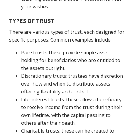
your wishes.
TYPES OF TRUST
There are various types of trust, each designed for
specific purposes. Common examples include:
Bare trusts: these provide simple asset
holding for beneficiaries who are entitled to
the assets outright.
Discretionary trusts: trustees have discretion
over how and when to distribute assets,
offering flexibility and control.
Life-interest trusts: these allow a beneficiary
to receive income from the trust during their
own lifetime, with the capital passing to
others after their death.
Charitable trusts: these can be created to