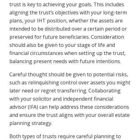
trust is key to achieving your goals. This includes
aligning the trust’s objectives with your long-term
plans, your IHT position, whether the assets are
intended to be distributed over a certain period or
preserved for future beneficiaries. Consideration
should also be given to your stage of life and
financial circumstances when setting up the trust,
balancing present needs with future intentions.
Careful thought should be given to potential risks,
such as relinquishing control over assets you might
later need or regret transferring. Collaborating
with your solicitor and independent financial
advisor (IFA) can help address these considerations
and ensure the trust aligns with your overall estate
planning strategy.
Both types of trusts require careful planning to