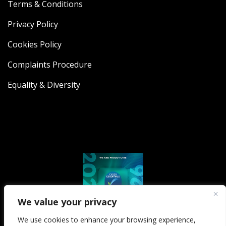
Terms & Conditions
Privacy Policy
Cookies Policy
Complaints Procedure
Equality & Diversity
We value your privacy
We use cookies to enhance your browsing experience,