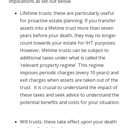
implications as set out below.
Lifetime trusts: these are particularly useful
for proactive estate planning. If you transfer
assets into a lifetime trust more than seven
years before your death, they may no longer
count towards your estate for IHT purposes.
However, lifetime trusts can be subject to
additional taxes under what is called the
‘relevant property regime’. This regime
imposes periodic charges (every 10 years) and
exit charges when assets are taken out of the
trust. It is crucial to understand the impact of
these taxes and seek advice to understand the
potential benefits and costs for your situation.
Will trusts: these take effect upon your death