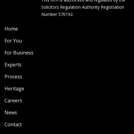
Solicitors Regulation Authority Registration
Number 570192.
Home
For You
For Business
Experts
Process
Heritage
Careers
News
Contact