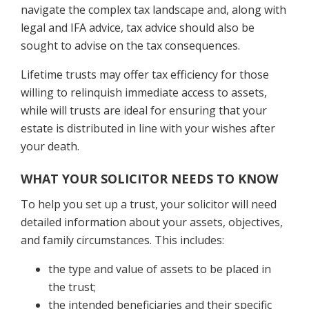
navigate the complex tax landscape and, along with
legal and IFA advice, tax advice should also be
sought to advise on the tax consequences.
Lifetime trusts may offer tax efficiency for those
willing to relinquish immediate access to assets,
while will trusts are ideal for ensuring that your
estate is distributed in line with your wishes after
your death.
WHAT YOUR SOLICITOR NEEDS TO KNOW
To help you set up a trust, your solicitor will need
detailed information about your assets, objectives,
and family circumstances. This includes:
the type and value of assets to be placed in
the trust;
the intended beneficiaries and their specific