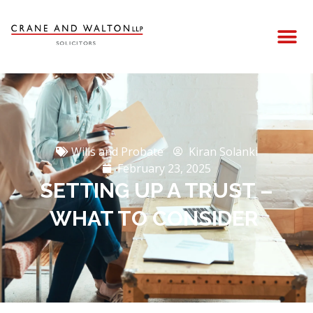
Wills and Probate
Kiran Solanki
February 23, 2025
SETTING UP A TRUST –
WHAT TO CONSIDER