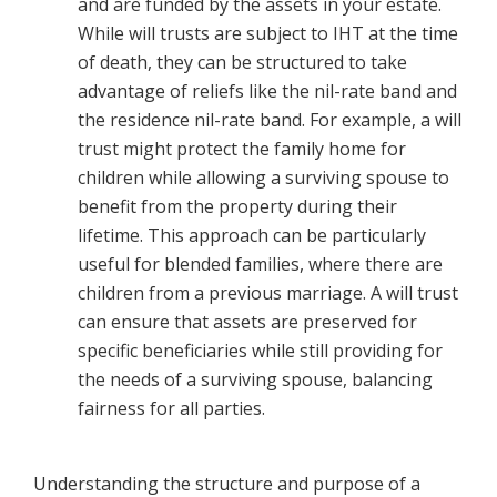
and are funded by the assets in your estate.
While will trusts are subject to IHT at the time
of death, they can be structured to take
advantage of reliefs like the nil-rate band and
the residence nil-rate band. For example, a will
trust might protect the family home for
children while allowing a surviving spouse to
benefit from the property during their
lifetime. This approach can be particularly
useful for blended families, where there are
children from a previous marriage. A will trust
can ensure that assets are preserved for
specific beneficiaries while still providing for
the needs of a surviving spouse, balancing
fairness for all parties.
Understanding the structure and purpose of a