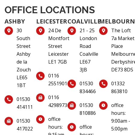
OFFICE LOCATIONS
ASHBY
LEICESTER
COALVILLE
MELBOURN
30
24 De
21 - 25
The Loft
South
Montfort
London
7a Market
Street
Street
Road
Place
Ashby
Leicester
Coalville
Melbourn
de la
LE1 7GB
LE67
Derbyshir
Zouch
3JB
DE73 8DS
0116
LE65
2551901
01530
01332
1BT
834466
863810
0116
01530
4298973
01530
office
414111
810886
hours:
office
01530
9:00am -
hours:
office
417022
5:00pm
9:15am -
hours: