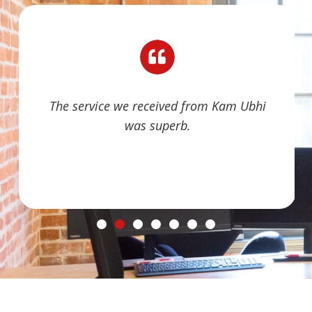
The service we received from Kam Ubhi
was superb.