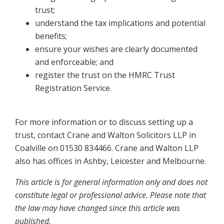
trust;
understand the tax implications and potential
benefits;
ensure your wishes are clearly documented
and enforceable; and
register the trust on the HMRC Trust
Registration Service.
For more information or to discuss setting up a
trust, contact Crane and Walton Solicitors LLP in
Coalville on 01530 834466. Crane and Walton LLP
also has offices in Ashby, Leicester and Melbourne.
This article is for general information only and does not
constitute legal or professional advice. Please note that
the law may have changed since this article was
published.