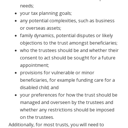
needs;
your tax planning goals;
any potential complexities, such as business
or overseas assets;
family dynamics, potential disputes or likely
objections to the trust amongst beneficiaries;
who the trustees should be and whether their
consent to act should be sought for a future
appointment;
provisions for vulnerable or minor
beneficiaries, for example funding care for a
disabled child; and
your preferences for how the trust should be
managed and overseen by the trustees and
whether any restrictions should be imposed
on the trustees.
Additionally, for most trusts, you will need to