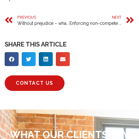
PREVIOUS
NEXT
Without prejudice – what is it and how does it affect you?
Enforcing non-compete clauses
SHARE THIS ARTICLE
CONTACT US
WHAT OUR CLIENTS SAY