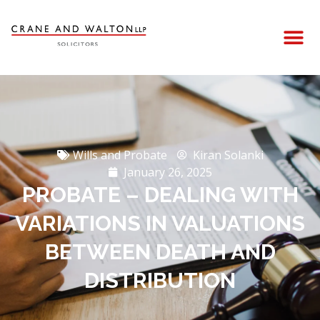
Wills and Probate
Kiran Solanki
January 26, 2025
PROBATE – DEALING WITH
VARIATIONS IN VALUATIONS
BETWEEN DEATH AND
DISTRIBUTION