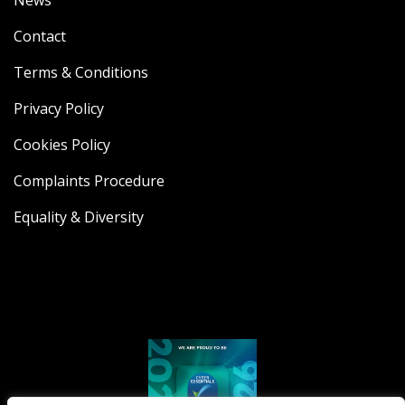
News
Contact
Terms & Conditions
Privacy Policy
Cookies Policy
Complaints Procedure
Equality & Diversity