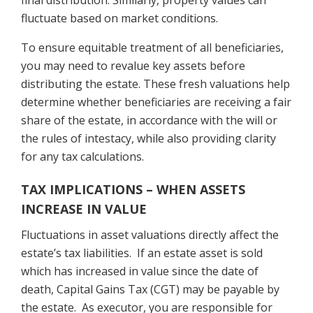
final distribution. Similarly, property values can
fluctuate based on market conditions.
To ensure equitable treatment of all beneficiaries,
you may need to revalue key assets before
distributing the estate. These fresh valuations help
determine whether beneficiaries are receiving a fair
share of the estate, in accordance with the will or
the rules of intestacy, while also providing clarity
for any tax calculations.
TAX IMPLICATIONS – WHEN ASSETS
INCREASE IN VALUE
Fluctuations in asset valuations directly affect the
estate’s tax liabilities. If an estate asset is sold
which has increased in value since the date of
death, Capital Gains Tax (CGT) may be payable by
the estate. As executor, you are responsible for