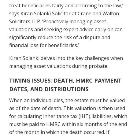
treat beneficiaries fairly and according to the law,’
says Kiran Solanki Solicitor at Crane and Walton
Solicitors LLP. ‘Proactively managing asset
valuations and seeking expert advice early on can
significantly reduce the risk of a dispute and
financial loss for beneficiaries.’
Kiran Solanki
delves into the key challenges when
managing asset valuations during probate.
TIMING ISSUES: DEATH, HMRC PAYMENT
DATES, AND DISTRIBUTIONS
When an individual dies, the estate must be valued
as of the date of death. This valuation is then used
for calculating inheritance tax (IHT) liabilities, which
must be paid to HMRC within six months of the end
of the month in which the death occurred. If