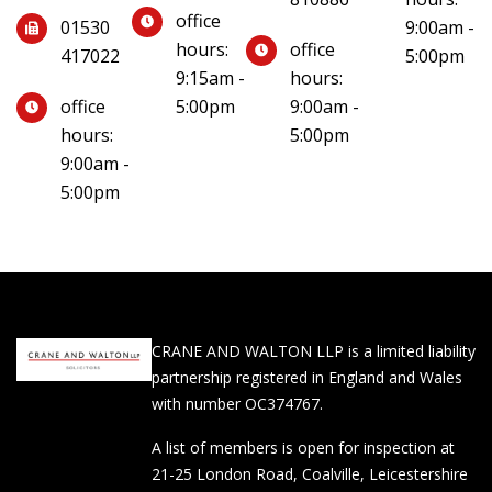
office
01530
9:00am -
hours:
office
417022
5:00pm
9:15am -
hours:
office
5:00pm
9:00am -
hours:
5:00pm
9:00am -
5:00pm
CRANE AND WALTON LLP is a limited liability
partnership registered in England and Wales
with number OC374767.
A list of members is open for inspection at
21-25 London Road, Coalville, Leicestershire