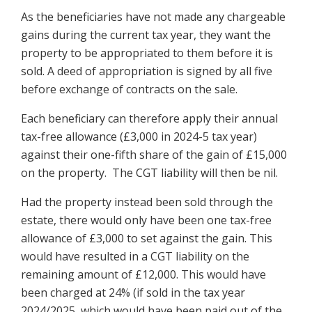
As the beneficiaries have not made any chargeable
gains during the current tax year, they want the
property to be appropriated to them before it is
sold. A deed of appropriation is signed by all five
before exchange of contracts on the sale.
Each beneficiary can therefore apply their annual
tax-free allowance (£3,000 in 2024-5 tax year)
against their one-fifth share of the gain of £15,000
on the property. The CGT liability will then be nil.
Had the property instead been sold through the
estate, there would only have been one tax-free
allowance of £3,000 to set against the gain. This
would have resulted in a CGT liability on the
remaining amount of £12,000. This would have
been charged at 24% (if sold in the tax year
2024/2025, which would have been paid out of the