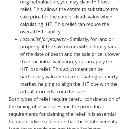
original valuation, you may claim IHT loss
relief. This allows the estate to substitute the
sale price for the date of death value when
calculating IHT. This relief can reduce the
overall IHT liability.
Loss relief for property –
Similarly, for land or
property, if the sale occurs within four years
of the date of death and the sale price is lower
than the initial valuation, you can apply for
IHT loss relief. This adjustment can be
particularly valuable in a fluctuating property
market, helping to align the IHT due with the
actual proceeds from the sale.
Both types of relief require careful consideration of
the timing of asset sales and the procedural
requirements for claiming the relief. It is essential
to obtain advice to ensure that the estate benefits