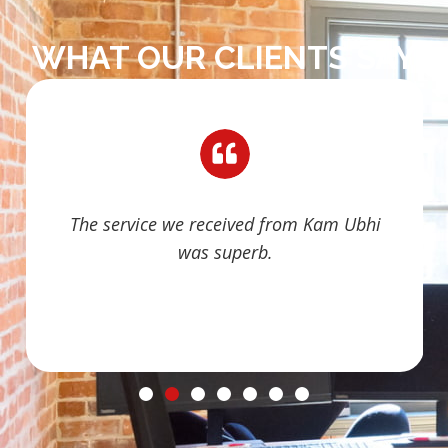
WHAT OUR CLIENTS SAY
The service we received from Kam Ubhi
was superb.