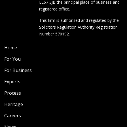
LE67 3JB the principal place of business and
registered office.
This firm is authorised and regulated by the
Solicitors Regulation Authority Registration
Number 570192.
Home
For You
For Business
Experts
Process
Heritage
Careers