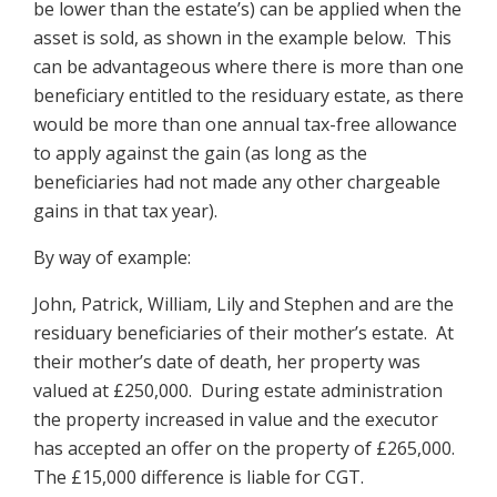
be lower than the estate’s) can be applied when the
asset is sold, as shown in the example below. This
can be advantageous where there is more than one
beneficiary entitled to the residuary estate, as there
would be more than one annual tax-free allowance
to apply against the gain (as long as the
beneficiaries had not made any other chargeable
gains in that tax year).
By way of example:
John, Patrick, William, Lily and Stephen and are the
residuary beneficiaries of their mother’s estate. At
their mother’s date of death, her property was
valued at £250,000. During estate administration
the property increased in value and the executor
has accepted an offer on the property of £265,000.
The £15,000 difference is liable for CGT.