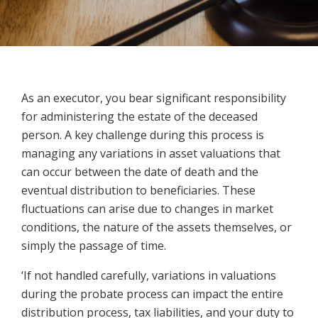
As an executor, you bear significant responsibility
for administering the estate of the deceased
person. A key challenge during this process is
managing any variations in asset valuations that
can occur between the date of death and the
eventual distribution to beneficiaries. These
fluctuations can arise due to changes in market
conditions, the nature of the assets themselves, or
simply the passage of time.
‘If not handled carefully, variations in valuations
during the probate process can impact the entire
distribution process, tax liabilities, and your duty to