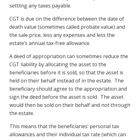
settling any taxes payable.
CGT is due on the difference between the date of
death value (sometimes called probate value) and
the sale price, less any expenses and less the
estate’s annual tax-free allowance.
A deed of appropriation can sometimes reduce the
CGT liability by allocating the asset to the
beneficiaries before it is sold, so that the asset is
held on their behalf instead of in the estate. The
beneficiary should agree to the appropriation and
sign the deed before the asset is sold. The asset
would then be sold on their behalf and not through
the estate.
This means that the beneficiaries’ personal tax
allowances and their individual tax rate (which can