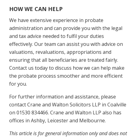
HOW WE CAN HELP
We have extensive experience in probate
administration and can provide you with the legal
and tax advice needed to fulfil your duties
effectively. Our team can assist you with advice on
valuations, revaluations, appropriations and
ensuring that all beneficiaries are treated fairly.
Contact us today to discuss how we can help make
the probate process smoother and more efficient
for you.
For further information and assistance, please
contact Crane and Walton Solicitors LLP in Coalville
on 01530 834466. Crane and Walton LLP also has
offices in Ashby, Leicester and Melbourne.
This article is for general information only and does not