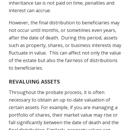
inheritance tax is not paid on time, penalties and
interest can accrue.
However, the final distribution to beneficiaries may
not occur until months, or sometimes even years,
after the date of death. During this period, assets
such as property, shares, or business interests may
fluctuate in value. This can affect not only the value
of the estate but also the fairness of distributions
to beneficiaries.
REVALUING ASSETS
Throughout the probate process, it is often
necessary to obtain an up-to-date valuation of
certain assets. For example, if you are managing a
portfolio of shares, their market value may rise or
fall significantly between the date of death and the