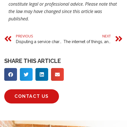
constitute legal or professional advice. Please note that
the law may have changed since this article was
published.
PREVIOUS
NEXT
Disputing a service charge on your business premises
The internet of things, and buying a ‘smart’ home
SHARE THIS ARTICLE
CONTACT US