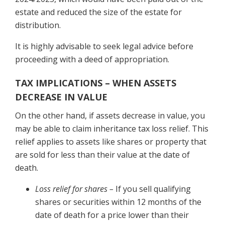
estate and reduced the size of the estate for
distribution.
It is highly advisable to seek legal advice before
proceeding with a deed of appropriation.
TAX IMPLICATIONS – WHEN ASSETS
DECREASE IN VALUE
On the other hand, if assets decrease in value, you
may be able to claim inheritance tax loss relief. This
relief applies to assets like shares or property that
are sold for less than their value at the date of
death.
Loss relief for shares –
If you sell qualifying
shares or securities within 12 months of the
date of death for a price lower than their