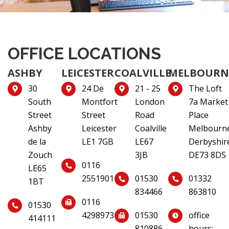
OFFICE LOCATIONS
ASHBY
LEICESTER
COALVILLE
MELBOURN
30
24 De
21 - 25
The Loft
South
Montfort
London
7a Market
Street
Street
Road
Place
Ashby
Leicester
Coalville
Melbourn
de la
LE1 7GB
LE67
Derbyshir
Zouch
3JB
DE73 8DS
0116
LE65
2551901
01530
01332
1BT
834466
863810
0116
01530
4298973
01530
office
414111
810886
hours: