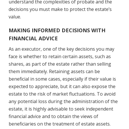
understand the complexities of probate and the
decisions you must make to protect the estate’s
value.
MAKING INFORMED DECISIONS WITH
FINANCIAL ADVICE
As an executor, one of the key decisions you may
face is whether to retain certain assets, such as
shares, as part of the estate rather than selling
them immediately. Retaining assets can be
beneficial in some cases, especially if their value is
expected to appreciate, but it can also expose the
estate to the risk of market fluctuations. To avoid
any potential loss during the administration of the
estate, it is highly advisable to seek independent
financial advice and to obtain the views of
beneficiaries on the treatment of estate assets.