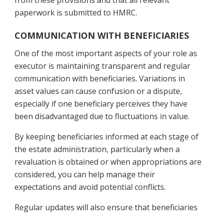
from these provisions and that all relevant
paperwork is submitted to HMRC.
COMMUNICATION WITH BENEFICIARIES
One of the most important aspects of your role as
executor is maintaining transparent and regular
communication with beneficiaries. Variations in
asset values can cause confusion or a dispute,
especially if one beneficiary perceives they have
been disadvantaged due to fluctuations in value.
By keeping beneficiaries informed at each stage of
the estate administration, particularly when a
revaluation is obtained or when appropriations are
considered, you can help manage their
expectations and avoid potential conflicts.
Regular updates will also ensure that beneficiaries